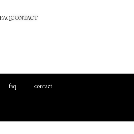
FAQ
CONTACT
faq
contact