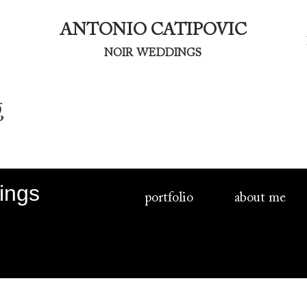
ANTONIO CATIPOVIC
NOIR WEDDINGS
g
ings
portfolio
about me