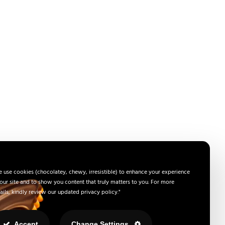
 use cookies (chocolatey, chewy, irresistible) to enhance your experience
our site and to show you content that truly matters to you. For more
ails, kindly review our updated privacy policy."
Accept
Change Settings