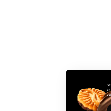
"We
on 
det