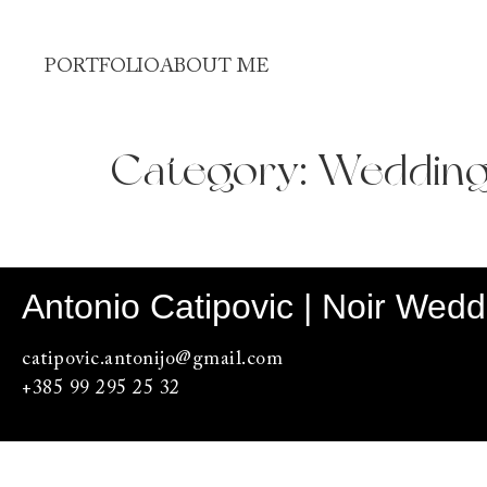
PORTFOLIO
ABOUT ME
Category:
Weddin
Antonio Catipovic | Noir Wedd
catipovic.antonijo@gmail.com
+385 99 295 25 32