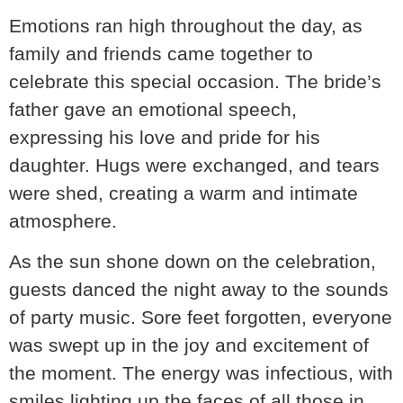
Emotions ran high throughout the day, as
family and friends came together to
celebrate this special occasion. The bride’s
father gave an emotional speech,
expressing his love and pride for his
daughter. Hugs were exchanged, and tears
were shed, creating a warm and intimate
atmosphere.
As the sun shone down on the celebration,
guests danced the night away to the sounds
of party music. Sore feet forgotten, everyone
was swept up in the joy and excitement of
the moment. The energy was infectious, with
smiles lighting up the faces of all those in