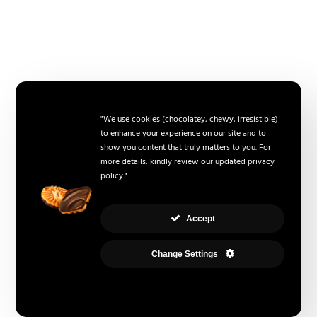
"We use cookies (chocolatey, chewy, irresistible)
to enhance your experience on our site and to
show you content that truly matters to you. For
more details, kindly review our updated privacy
policy."
Accept
Change Settings