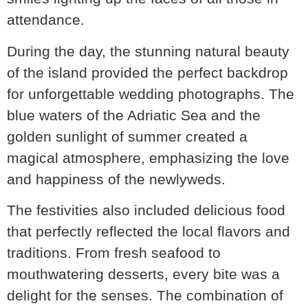
attendance.
During the day, the stunning natural beauty
of the island provided the perfect backdrop
for unforgettable wedding photographs. The
blue waters of the Adriatic Sea and the
golden sunlight of summer created a
magical atmosphere, emphasizing the love
and happiness of the newlyweds.
The festivities also included delicious food
that perfectly reflected the local flavors and
traditions. From fresh seafood to
mouthwatering desserts, every bite was a
delight for the senses. The combination of