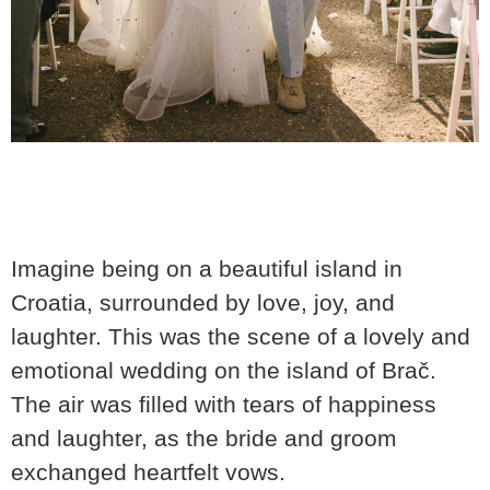
Imagine being on a beautiful island in
Croatia, surrounded by love, joy, and
laughter. This was the scene of a lovely and
emotional wedding on the island of Brač.
The air was filled with tears of happiness
and laughter, as the bride and groom
exchanged heartfelt vows.