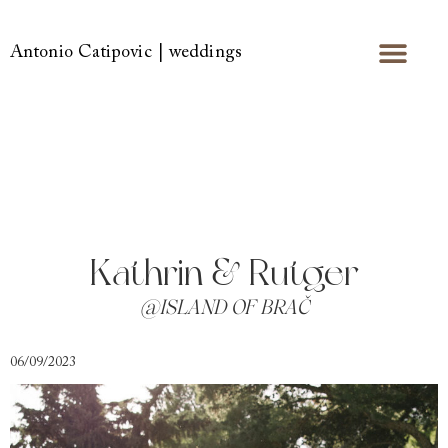
Antonio Catipovic | weddings
Kathrin & Rutger
@ISLAND OF BRAČ
06/09/2023