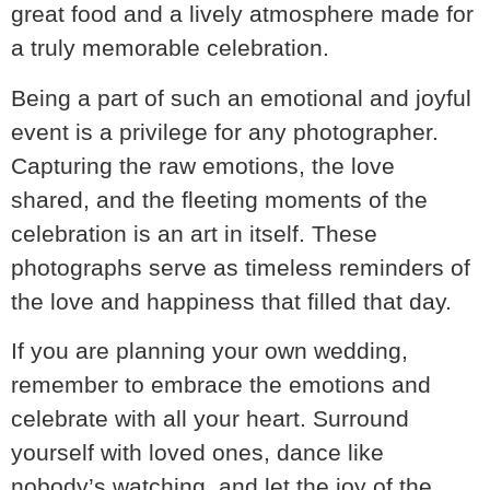
great food and a lively atmosphere made for
a truly memorable celebration.
Being a part of such an emotional and joyful
event is a privilege for any photographer.
Capturing the raw emotions, the love
shared, and the fleeting moments of the
celebration is an art in itself. These
photographs serve as timeless reminders of
the love and happiness that filled that day.
If you are planning your own wedding,
remember to embrace the emotions and
celebrate with all your heart. Surround
yourself with loved ones, dance like
nobody’s watching, and let the joy of the