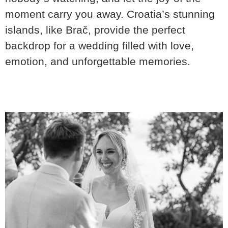
moment carry you away. Croatia’s stunning
islands, like Brač, provide the perfect
backdrop for a wedding filled with love,
emotion, and unforgettable memories.